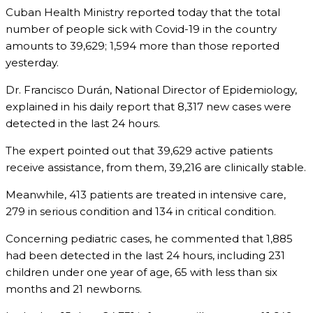
Cuban Health Ministry reported today that the total
number of people sick with Covid-19 in the country
amounts to 39,629; 1,594 more than those reported
yesterday.
Dr. Francisco Durán, National Director of Epidemiology,
explained in his daily report that 8,317 new cases were
detected in the last 24 hours.
The expert pointed out that 39,629 active patients
receive assistance, from them, 39,216 are clinically stable.
Meanwhile, 413 patients are treated in intensive care,
279 in serious condition and 134 in critical condition.
Concerning pediatric cases, he commented that 1,885
had been detected in the last 24 hours, including 231
children under one year of age, 65 with less than six
months and 21 newborns.