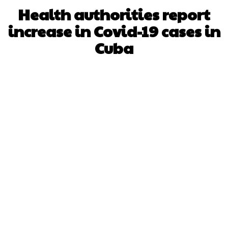
Health authorities report
increase in Covid-19 cases in
Cuba
Facebook
X
WhatsApp
Pinterest