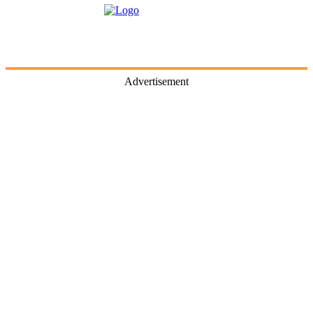
Advertisement