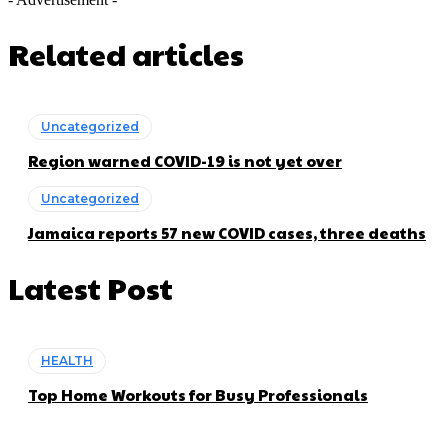
Related articles
Uncategorized
Region warned COVID-19 is not yet over
Uncategorized
Jamaica reports 57 new COVID cases, three deaths
Latest Post
HEALTH
Top Home Workouts for Busy Professionals