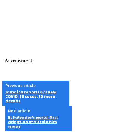
- Advertisement -
Previous article
Jamaica reports 672 new
COVID-19 cases, 20 more
deaths
Next article
El Salvador’s world-first
adoption of bitcoin hits
snags