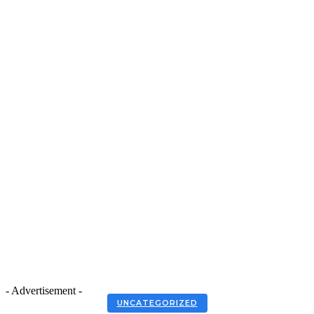
- Advertisement -
UNCATEGORIZED