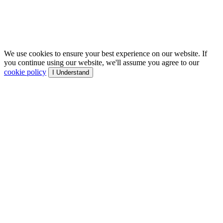
We use cookies to ensure your best experience on our website. If
you continue using our website, we'll assume you agree to our
cookie policy
I Understand