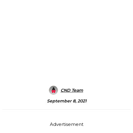
CND Team
September 8, 2021
Advertisement