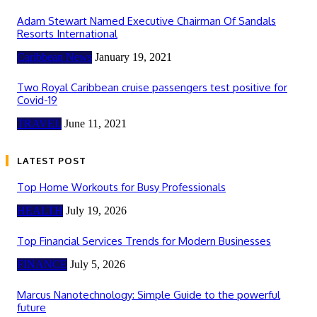
Adam Stewart Named Executive Chairman Of Sandals
Resorts International
Caribbean News
January 19, 2021
Two Royal Caribbean cruise passengers test positive for
Covid-19
TRAVEL
June 11, 2021
LATEST POST
Top Home Workouts for Busy Professionals
HEALTH
July 19, 2026
Top Financial Services Trends for Modern Businesses
FINANCE
July 5, 2026
Marcus Nanotechnology: Simple Guide to the powerful
future