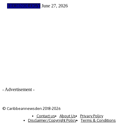
TECHNOLOGY
June 27, 2026
- Advertisement -
© Caribbeannewsden 2018-2026
Contact us
About Us
Privacy Policy
Disclaimer/Copyright Policy
Terms & Conditions