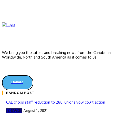
We bring you the latest and breaking news from the Caribbean,
Worldwide, ‎North and ‎South America as it comes to us.
Donate
RANDOM POST
CAL chops staff reduction to 280, unions vow court action
TRAVEL
August 1, 2021