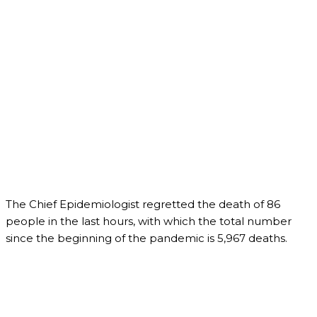
The Chief Epidemiologist regretted the death of 86
people in the last hours, with which the total number
since the beginning of the pandemic is 5,967 deaths.