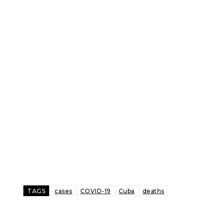
TAGS
cases
COVID-19
Cuba
deaths