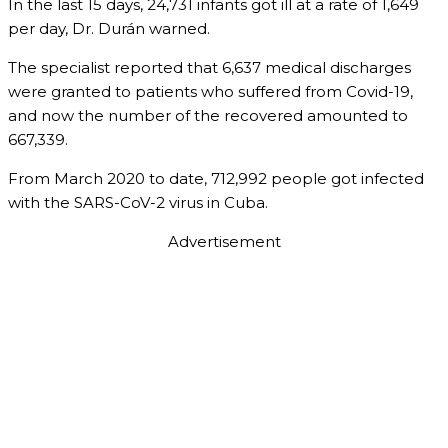
In the last 15 days, 24,731 infants got ill at a rate of 1,649
per day, Dr. Durán warned.
The specialist reported that 6,637 medical discharges
were granted to patients who suffered from Covid-19,
and now the number of the recovered amounted to
667,339.
From March 2020 to date, 712,992 people got infected
with the SARS-CoV-2 virus in Cuba.
Advertisement