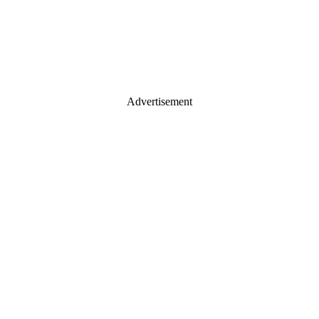
Advertisement