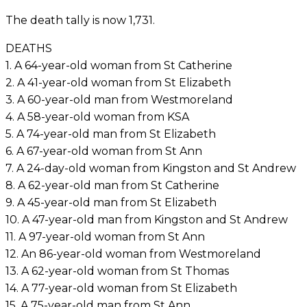
The death tally is now 1,731.
DEATHS
1. A 64-year-old woman from St Catherine
2. A 41-year-old woman from St Elizabeth
3. A 60-year-old man from Westmoreland
4. A 58-year-old woman from KSA
5. A 74-year-old man from St Elizabeth
6. A 67-year-old woman from St Ann
7. A 24-day-old woman from Kingston and St Andrew
8. A 62-year-old man from St Catherine
9. A 45-year-old man from St Elizabeth
10. A 47-year-old man from Kingston and St Andrew
11. A 97-year-old woman from St Ann
12. An 86-year-old woman from Westmoreland
13. A 62-year-old woman from St Thomas
14. A 77-year-old woman from St Elizabeth
15. A 75-year-old man from St Ann