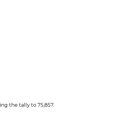
g the tally to 75,857.