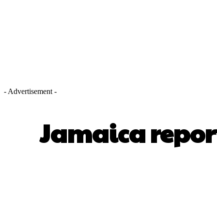
- Advertisement -
Jamaica repor
SHARE