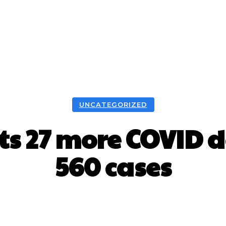
UNCATEGORIZED
ts 27 more COVID d
560 cases
Facebook
X
WhatsApp
Pint