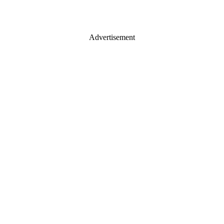
Advertisement