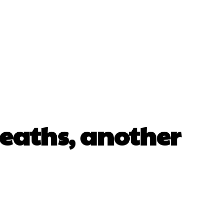
eaths, another
erest