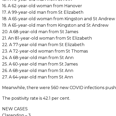
16. A 62-year-old woman from Hanover
17. A 99-year-old man from St Elizabeth
18. A 65-year-old woman from Kingston and St Andrew
19. A 65-year-old man from Kingston and St Andrew
20. A 68-year-old man from St James
21. An 81-year-old woman from St Elizabeth
22. A 77-year-old man from St Elizabeth
23. A 72-year-old woman from St Thomas
24. A 68-year-old man from St Ann
25. A 60-year-old man from St James
26. A 68-year-old man from St Ann
27. A 64-year-old man from St Ann
Meanwhile, there were 560 new COVID infections pushin
The positivity rate is 42.1 per cent.
NEW CASES
Clarendon – 3