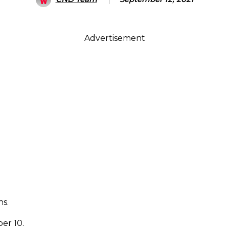
Advertisement
s.
er 10.