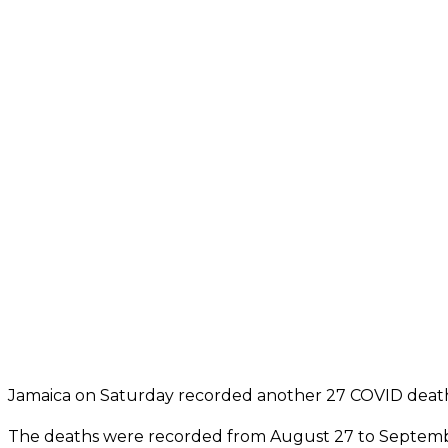
Jamaica on Saturday recorded another 27 COVID death
The deaths were recorded from August 27 to Septemb