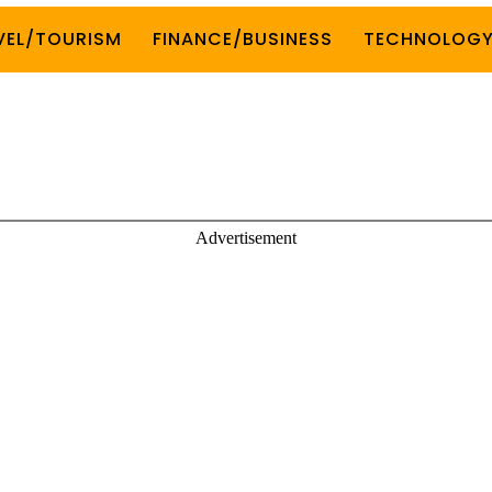
VEL/TOURISM
FINANCE/BUSINESS
TECHNOLOG
Advertisement