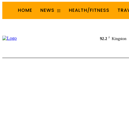
HOME
NEWS
HEALTH/FITNESS
TRA
F
92.2
Kingston