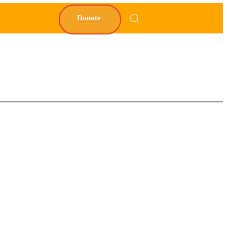
Y
Donate