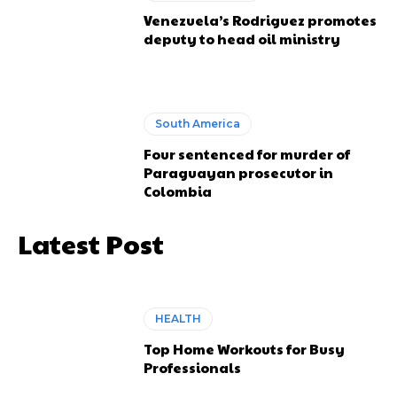
Venezuela’s Rodriguez promotes
deputy to head oil ministry
South America
Four sentenced for murder of
Paraguayan prosecutor in
Colombia
Latest Post
HEALTH
Top Home Workouts for Busy
Professionals