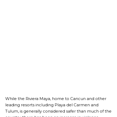
While the Riviera Maya, home to Cancun and other
leading resorts including Playa del Carmen and
Tulum, is generally considered safer than much of the