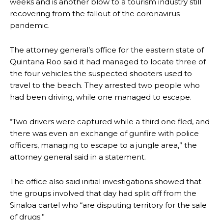
weeks and is another blow to a tourism industry still
recovering from the fallout of the coronavirus
pandemic.
The attorney general’s office for the eastern state of
Quintana Roo said it had managed to locate three of
the four vehicles the suspected shooters used to
travel to the beach. They arrested two people who
had been driving, while one managed to escape.
“Two drivers were captured while a third one fled, and
there was even an exchange of gunfire with police
officers, managing to escape to a jungle area,” the
attorney general said in a statement.
The office also said initial investigations showed that
the groups involved that day had split off from the
Sinaloa cartel who “are disputing territory for the sale
of drugs.”