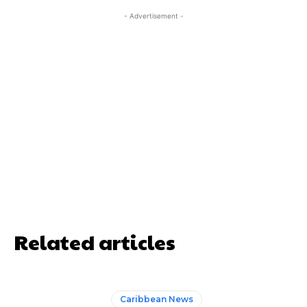
- Advertisement -
Related articles
Caribbean News