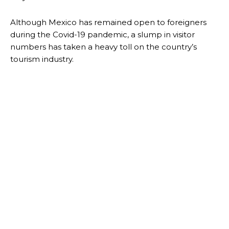
Although Mexico has remained open to foreigners
during the Covid-19 pandemic, a slump in visitor
numbers has taken a heavy toll on the country’s
tourism industry.