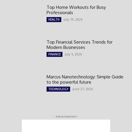
Top Home Workouts for Busy
Professionals
July 19, 2026
HEALTH
Top Financial Services Trends for
Modern Businesses
July 5, 2026
FINANCE
Marcus Nanotechnology: Simple Guide
to the powerful future
June 27, 2026
TECHNOLOGY
- Advertisement -