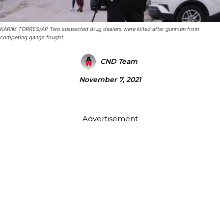
KARIM TORRES/AP Two suspected drug dealers were killed after gunmen from
competing gangs fought.
CND Team
November 7, 2021
Advertisement