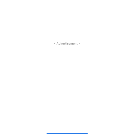
- Advertisement -