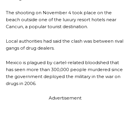
The shooting on November 4 took place on the
beach outside one of the luxury resort hotels near
Cancun, a popular tourist destination.
Local authorities had said the clash was between rival
gangs of drug dealers.
Mexico is plagued by cartel-related bloodshed that
has seen more than 300,000 people murdered since
the government deployed the military in the war on
drugs in 2006.
Advertisement