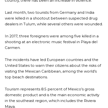
country, there has been an increase in violence.
Last month, two tourists from Germany and India
were killed in a shootout between suspected drug
dealers in Tulum, while several others were wounded.
In 2017, three foreigners were among five killed in a
shooting at an electronic music festival in Playa del
Carmen.
The incidents have led European countries and the
United States to warn their citizens about the risks of
visiting the Mexican Caribbean, among the world’s
top beach destinations.
Tourism represents 8.5 percent of Mexico’s gross
domestic product and is the main economic activity
in the southeast region, which includes the Riviera
Maya.