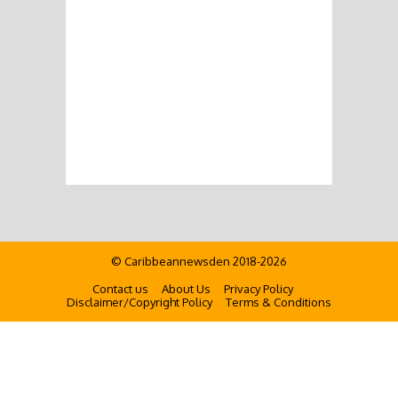
© Caribbeannewsden 2018-2026
Contact us
About Us
Privacy Policy
Disclaimer/Copyright Policy
Terms & Conditions