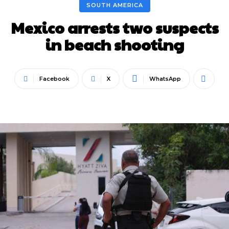
SOUTH AMERICA
Mexico arrests two suspects
in beach shooting
Facebook
X
WhatsApp