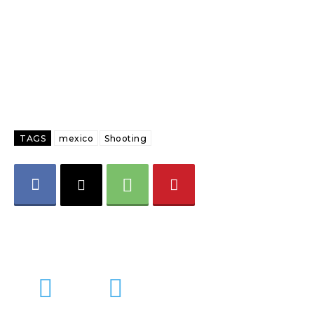
TAGS
mexico
Shooting