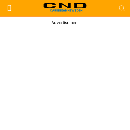
Advertisement