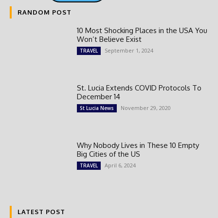
RANDOM POST
10 Most Shocking Places in the USA You
Won’t Believe Exist
September 1, 2024
TRAVEL
St. Lucia Extends COVID Protocols To
December 14
November 29, 2020
St Lucia News
Why Nobody Lives in These 10 Empty
Big Cities of the US
April 6, 2024
TRAVEL
LATEST POST