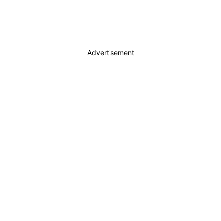
Advertisement