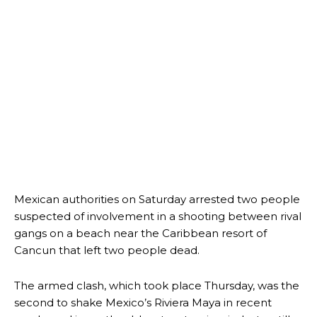
Mexican authorities on Saturday arrested two people
suspected of involvement in a shooting between rival
gangs on a beach near the Caribbean resort of
Cancun that left two people dead.
The armed clash, which took place Thursday, was the
second to shake Mexico’s Riviera Maya in recent