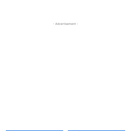
- Advertisement -