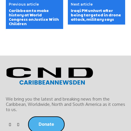
Previous article
Next article
Caribbean to make
Iraqi PM unhurt after
history at World
being targeted in drone
Congress on Justice With
attack, military says
Children
We bring you the latest and breaking news from the
Caribbean, Worldwide, ‎North and ‎South America as it comes
to us.
Donate