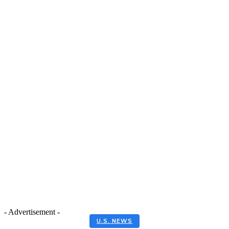
- Advertisement -
U.S. NEWS