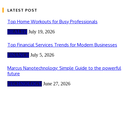
LATEST POST
Top Home Workouts for Busy Professionals
HEALTH
July 19, 2026
Top Financial Services Trends for Modern Businesses
FINANCE
July 5, 2026
Marcus Nanotechnology: Simple Guide to the powerful
future
TECHNOLOGY
June 27, 2026