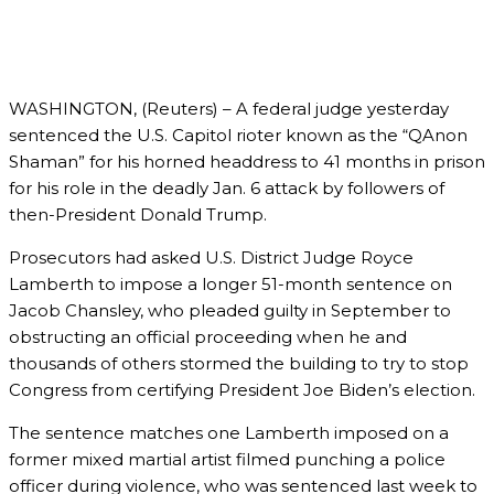
WASHINGTON, (Reuters) – A federal judge yesterday
sentenced the U.S. Capitol rioter known as the “QAnon
Shaman” for his horned headdress to 41 months in prison
for his role in the deadly Jan. 6 attack by followers of
then-President Donald Trump.
Prosecutors had asked U.S. District Judge Royce
Lamberth to impose a longer 51-month sentence on
Jacob Chansley, who pleaded guilty in September to
obstructing an official proceeding when he and
thousands of others stormed the building to try to stop
Congress from certifying President Joe Biden’s election.
The sentence matches one Lamberth imposed on a
former mixed martial artist filmed punching a police
officer during violence, who was sentenced last week to