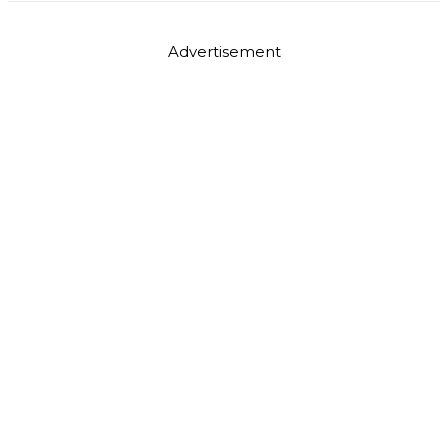
Advertisement