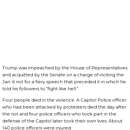
Trump was impeached by the House of Representatives
and acquitted by the Senate on a charge of inciting the
Jan. 6 riot for a fiery speech that preceded it in which he
told his followers to “fight like hell.”
Four people died in the violence. A Capitol Police officer
who had been attacked by protesters died the day after
the riot and four police officers who took part in the
defense of the Capitol later took their own lives. About
140 police officers were injured.