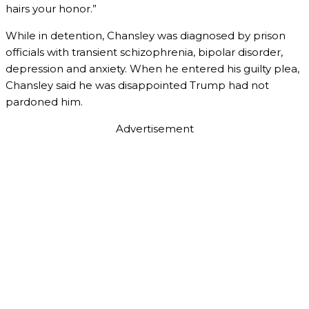
hairs your honor.”
While in detention, Chansley was diagnosed by prison
officials with transient schizophrenia, bipolar disorder,
depression and anxiety. When he entered his guilty plea,
Chansley said he was disappointed Trump had not
pardoned him.
Advertisement