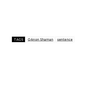
TAGS
QAnon Shaman
sentence