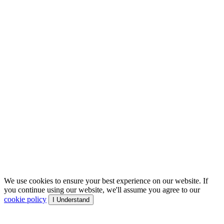
We use cookies to ensure your best experience on our website. If
you continue using our website, we'll assume you agree to our
cookie policy
I Understand