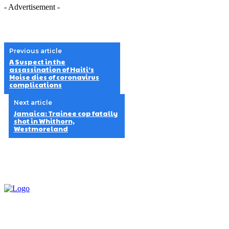
- Advertisement -
Previous article
A Suspect in the
assassination of Haiti’s
Moise dies of coronavirus
complications
Next article
Jamaica: Trainee cop fatally
shot in Whithorn,
Westmoreland