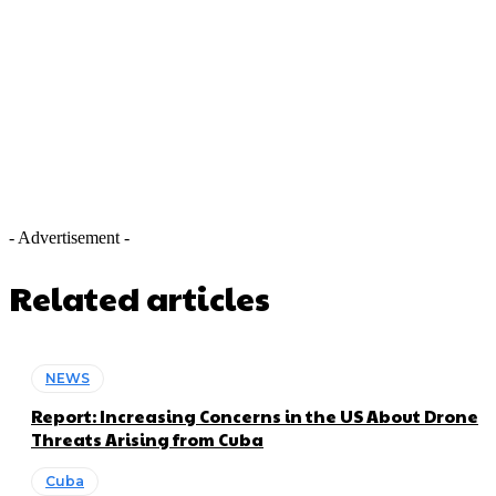
- Advertisement -
Related articles
NEWS
Report: Increasing Concerns in the US About Drone
Threats Arising from Cuba
Cuba