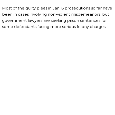
Most of the guilty pleas in Jan. 6 prosecutions so far have
been in cases involving non-violent misdemeanors, but
government lawyers are seeking prison sentences for
some defendants facing more serious felony charges.