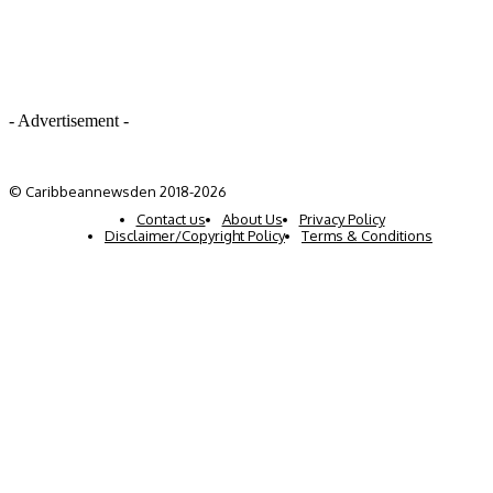
- Advertisement -
© Caribbeannewsden 2018-2026
Contact us
About Us
Privacy Policy
Disclaimer/Copyright Policy
Terms & Conditions