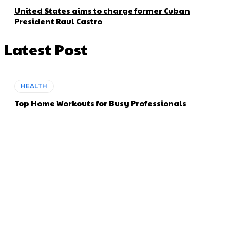
United States aims to charge former Cuban
President Raul Castro
Latest Post
HEALTH
Top Home Workouts for Busy Professionals