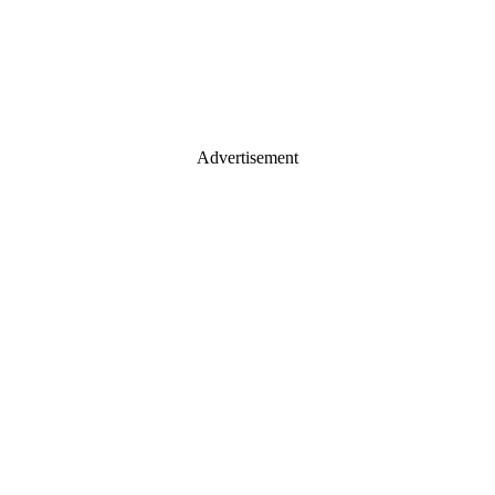
Advertisement