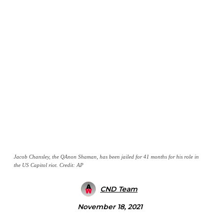
Jacob Chansley, the QAnon Shaman, has been jailed for 41 months for his role in
the US Capitol riot. Credit: AP
CND Team
November 18, 2021