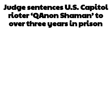
Judge sentences U.S. Capitol
rioter ‘QAnon Shaman’ to
over three years in prison
Facebook
X
WhatsApp
Pinterest