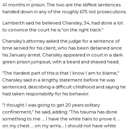
41 months in prison. The two are the stiffest sentences
handed down in any of the roughly 675 riot prosecutions.
Lamberth said he believed Chansley, 34, had done a lot
to convince the court he is “on the right track.”
Chansley’s attorney asked the judge for a sentence of
time served for his client, who has been detained since
his January arrest. Chansley appeared in court in a dark
green prison jumpsuit, with a beard and shaved head.
“The hardest part of this is that I know I am to blame,”
Chansley said in a lengthy statement before he was
sentenced, describing a difficult childhood and saying he
had taken responsibility for his behavior.
“I thought I was going to get 20 years solitary
confinement,” he said, adding: “This trauma has done
something to me … I have the white hairs to prove it …
on my chest … on my arms… I should not have white