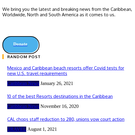
We bring you the latest and breaking news from the Caribbean,
Worldwide, ‎North and ‎South America as it comes to us.
Donate
RANDOM POST
Mexico and Caribbean beach resorts offer Covid tests for
new U.S. travel requirements
Caribbean News
January 26, 2021
10 of the best Resorts destinations in the Caribbean
Caribbean News
November 16, 2020
CAL chops staff reduction to 280, unions vow court action
TRAVEL
August 1, 2021