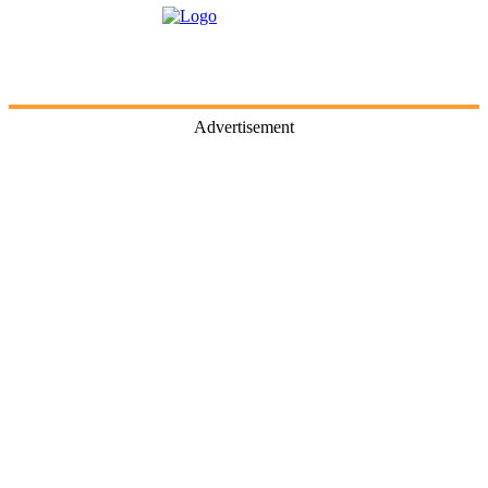
Advertisement