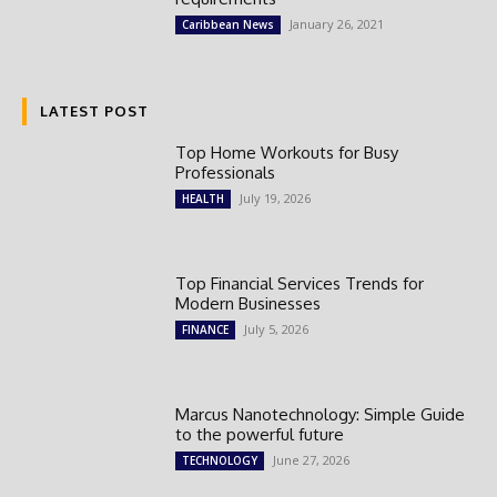
January 26, 2021
Caribbean News
LATEST POST
Top Home Workouts for Busy
Professionals
July 19, 2026
HEALTH
Top Financial Services Trends for
Modern Businesses
July 5, 2026
FINANCE
Marcus Nanotechnology: Simple Guide
to the powerful future
June 27, 2026
TECHNOLOGY