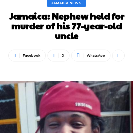
JAMAICA NEWS
Jamaica: Nephew held for
murder of his 77-year-old
uncle
Facebook
X
WhatsApp