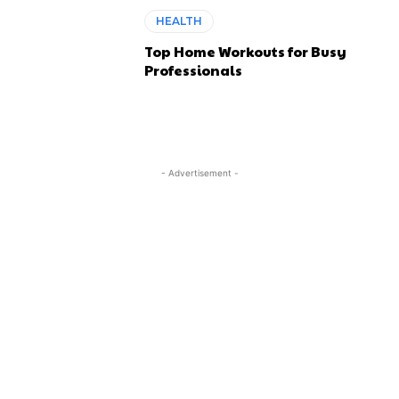
HEALTH
Top Home Workouts for Busy
Professionals
- Advertisement -