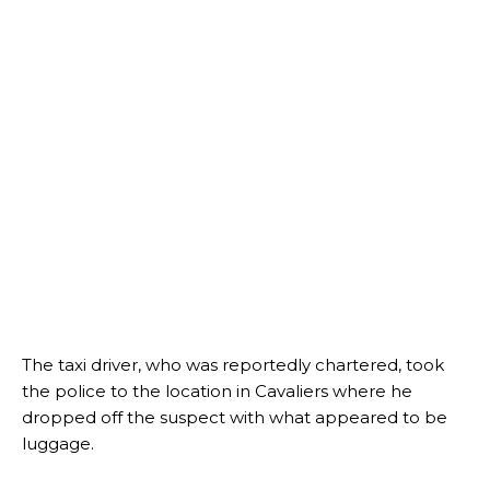
The taxi driver, who was reportedly chartered, took
the police to the location in Cavaliers where he
dropped off the suspect with what appeared to be
luggage.