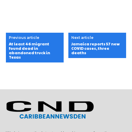
Previous article
Next article
At least 46 migrant
Jamaica reports 57 new
found dead in
COVID cases, three
abandoned truck in
deaths
Texas