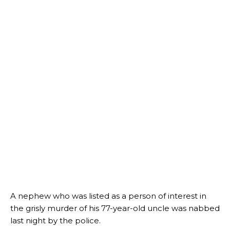
A nephew who was listed as a person of interest in
the grisly murder of his 77-year-old uncle was nabbed
last night by the police.