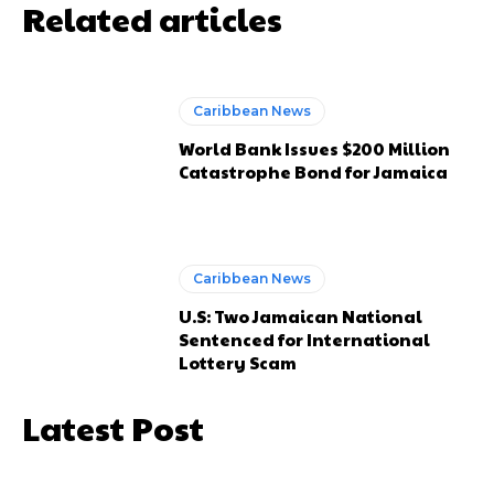
Related articles
Caribbean News
World Bank Issues $200 Million
Catastrophe Bond for Jamaica
Caribbean News
U.S: Two Jamaican National
Sentenced for International
Lottery Scam
Latest Post