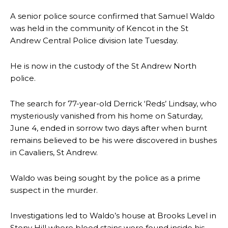
A senior police source confirmed that Samuel Waldo
was held in the community of Kencot in the St
Andrew Central Police division late Tuesday.
He is now in the custody of the St Andrew North
police.
The search for 77-year-old Derrick ‘Reds’ Lindsay, who
mysteriously vanished from his home on Saturday,
June 4, ended in sorrow two days after when burnt
remains believed to be his were discovered in bushes
in Cavaliers, St Andrew.
Waldo was being sought by the police as a prime
suspect in the murder.
Investigations led to Waldo’s house at Brooks Level in
Stony Hill where blood stains were found inside his