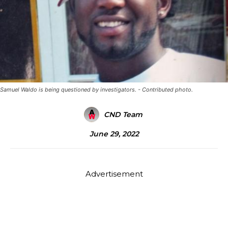
Samuel Waldo is being questioned by investigators. - Contributed photo.
CND Team
June 29, 2022
Advertisement