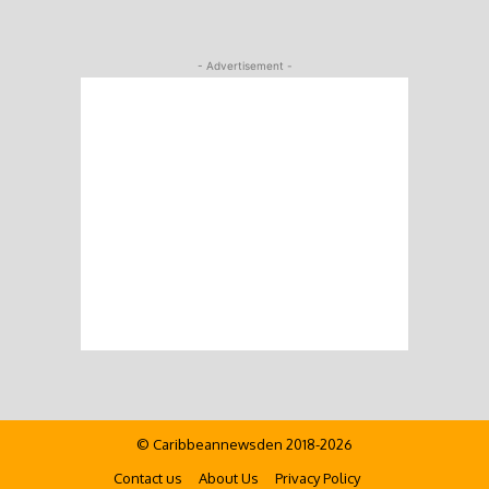
- Advertisement -
© Caribbeannewsden 2018-2026
Contact us
About Us
Privacy Policy