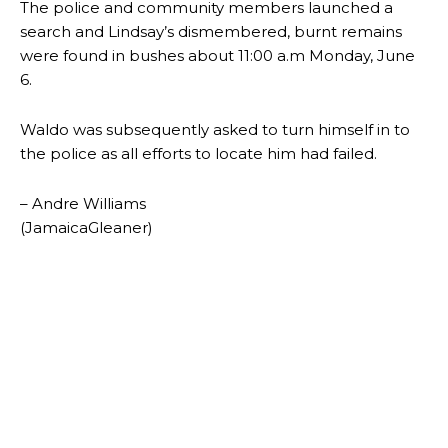
The police and community members launched a
search and Lindsay’s dismembered, burnt remains
were found in bushes about 11:00 a.m Monday, June
6.
Waldo was subsequently asked to turn himself in to
the police as all efforts to locate him had failed.
– Andre Williams
(JamaicaGleaner)