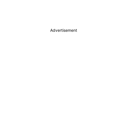
Advertisement