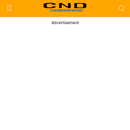
Advertisement