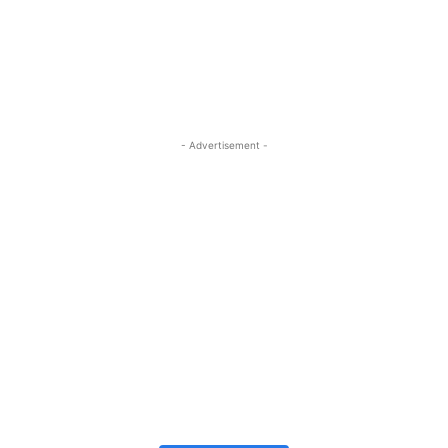
- Advertisement -