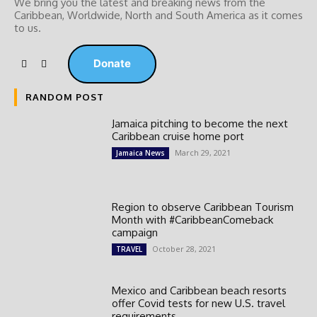
We bring you the latest and breaking news from the
Caribbean, Worldwide, ‎North and ‎South America as it comes
to us.
Donate
RANDOM POST
Jamaica pitching to become the next
Caribbean cruise home port
March 29, 2021
Jamaica News
Region to observe Caribbean Tourism
Month with #CaribbeanComeback
campaign
October 28, 2021
TRAVEL
Mexico and Caribbean beach resorts
offer Covid tests for new U.S. travel
requirements