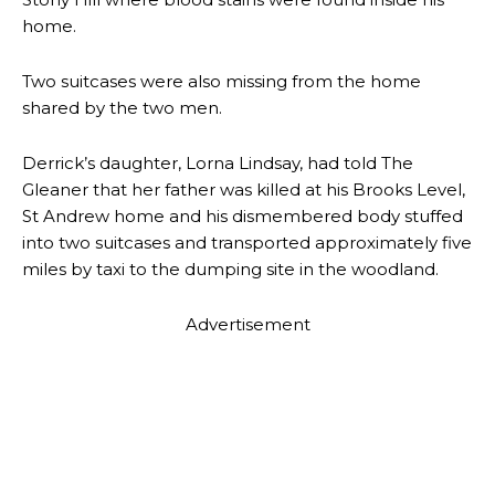
home.
Two suitcases were also missing from the home
shared by the two men.
Derrick’s daughter, Lorna Lindsay, had told The
Gleaner that her father was killed at his Brooks Level,
St Andrew home and his dismembered body stuffed
into two suitcases and transported approximately five
miles by taxi to the dumping site in the woodland.
Advertisement