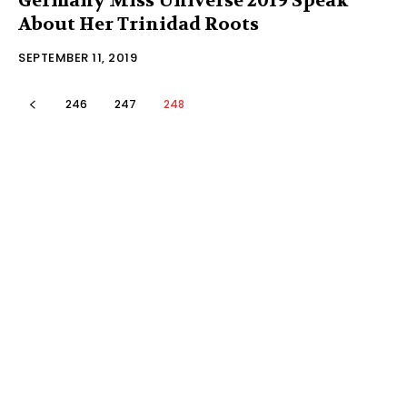
Germany Miss Universe 2019 Speak
About Her Trinidad Roots
SEPTEMBER 11, 2019
246
247
248