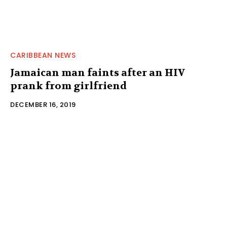
CARIBBEAN NEWS
Jamaican man faints after an HIV
prank from girlfriend
DECEMBER 16, 2019