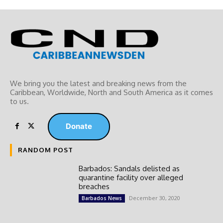
We bring you the latest and breaking news from the
Caribbean, Worldwide, ‎North and ‎South America as it comes
to us.
Donate
RANDOM POST
Barbados: Sandals delisted as
quarantine facility over alleged
breaches
December 30, 2020
Barbados News