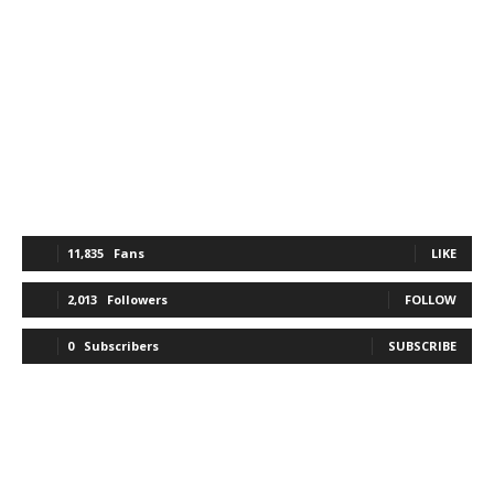
11,835
Fans
LIKE
2,013
Followers
FOLLOW
0
Subscribers
SUBSCRIBE