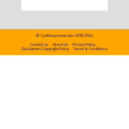
© Caribbeannewsden 2018-2026
Contact us
About Us
Privacy Policy
Disclaimer/Copyright Policy
Terms & Conditions