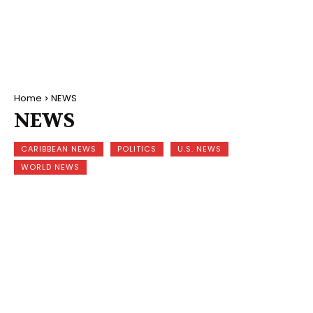
Home
NEWS
NEWS
CARIBBEAN NEWS
POLITICS
U.S. NEWS
WORLD NEWS