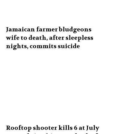
Jamaican farmer bludgeons
wife to death, after sleepless
nights, commits suicide
Rooftop shooter kills 6 at July