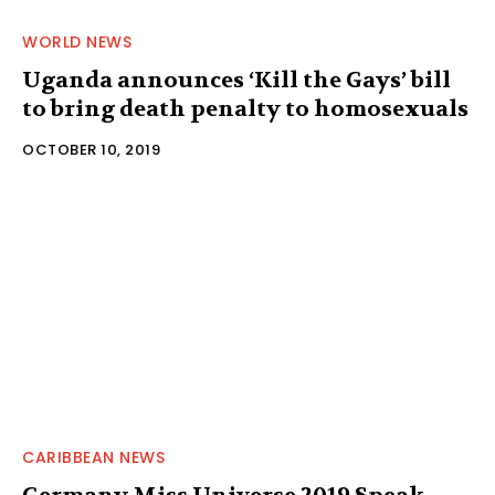
WORLD NEWS
Uganda announces ‘Kill the Gays’ bill
to bring death penalty to homosexuals
OCTOBER 10, 2019
CARIBBEAN NEWS