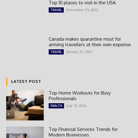
Top 10 places to visit in the USA
December 25, 2023
TRAVEL
Canada makes quarantine must for
arriving travellers at their own expense
January 31, 2021
TRAVEL
LATEST POST
Top Home Workouts for Busy
Professionals
July 19, 2026
HEALTH
Top Financial Services Trends for
Modern Businesses