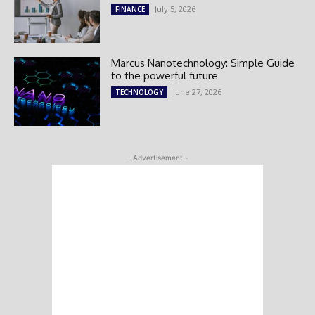
July 5, 2026
FINANCE
Marcus Nanotechnology: Simple Guide
to the powerful future
June 27, 2026
TECHNOLOGY
- Advertisement -