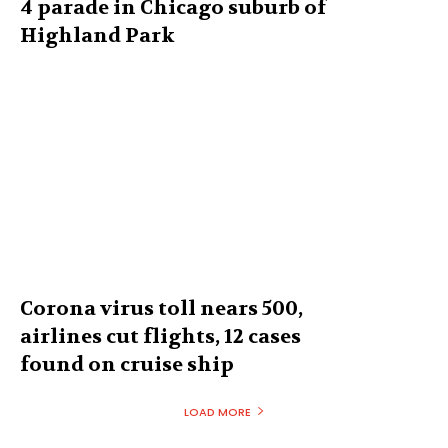
4 parade in Chicago suburb of
Highland Park
Corona virus toll nears 500,
airlines cut flights, 12 cases
found on cruise ship
LOAD MORE