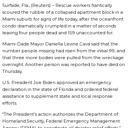
Surfside, Fla., (Reuters) – Rescue workers frantically
scoured the rubble of a collapsed apartment block in a
Miami suburb for signs of life today, after the oceanfront
condo dramatically crumpled in a matter of seconds
leaving four people dead and 159 unaccounted for.
Miami-Dade Mayor Daniella Levine Cava said that the
number people missing had risen from the initial 99, and
that three more bodies were pulled from the wreckage
overnight. Another person was reported to have died on
Thursday.
U.S. President Joe Biden approved an emergency
declaration in the state of Florida and ordered federal
assistance to supplement state and local response
efforts.
“The President’s action authorizes the Department of
Homeland Security, Federal Emergency Management
Agency (FEMA), to coordinate all disaster relief efforts,”