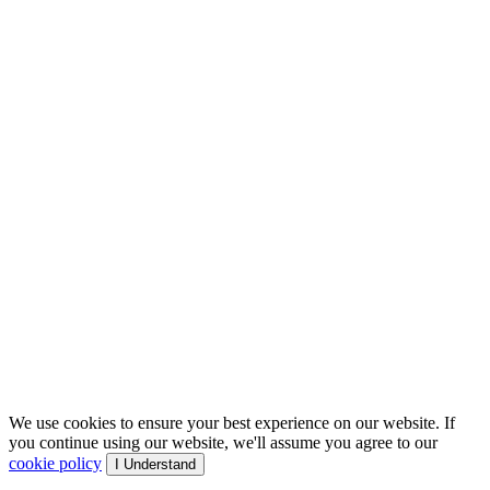
We use cookies to ensure your best experience on our website. If
you continue using our website, we'll assume you agree to our
cookie policy
I Understand