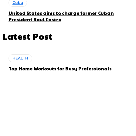
Cuba
United States aims to charge former Cuban
President Raul Castro
Latest Post
HEALTH
Top Home Workouts for Busy Professionals