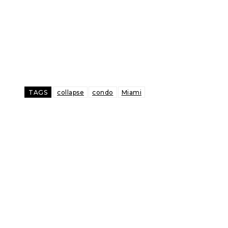
TAGS
collapse
condo
Miami