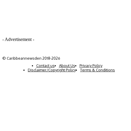
- Advertisement -
© Caribbeannewsden 2018-2026
Contact us
About Us
Privacy Policy
Disclaimer/Copyright Policy
Terms & Conditions