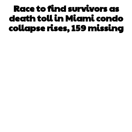
Race to find survivors as
death toll in Miami condo
collapse rises, 159 missing
Facebook
X
WhatsApp
Pinterest