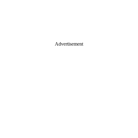
Advertisement