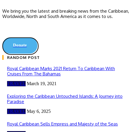
We bring you the latest and breaking news from the Caribbean,
Worldwide, ‎North and ‎South America as it comes to us.
Donate
RANDOM POST
Royal Caribbean Marks 2021 Return To Caribbean With
Cruises From The Bahamas
TRAVEL
March 19, 2021
Exploring the Caribbean Untouched Islands: A Journey into
Paradise
TRAVEL
May 6, 2025
Royal Caribbean Sells Empress and Majesty of the Seas