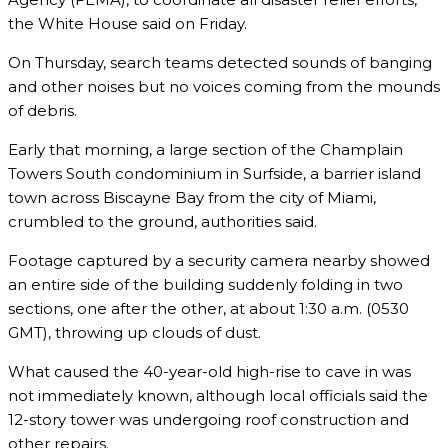
the White House said on Friday.
On Thursday, search teams detected sounds of banging
and other noises but no voices coming from the mounds
of debris.
Early that morning, a large section of the Champlain
Towers South condominium in Surfside, a barrier island
town across Biscayne Bay from the city of Miami,
crumbled to the ground, authorities said.
Footage captured by a security camera nearby showed
an entire side of the building suddenly folding in two
sections, one after the other, at about 1:30 a.m. (0530
GMT), throwing up clouds of dust.
What caused the 40-year-old high-rise to cave in was
not immediately known, although local officials said the
12-story tower was undergoing roof construction and
other repairs.