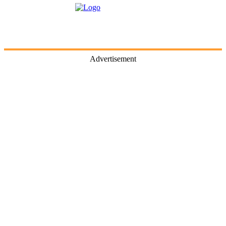
Advertisement