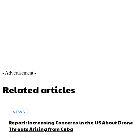
- Advertisement -
Related articles
NEWS
Report: Increasing Concerns in the US About Drone
Threats Arising from Cuba