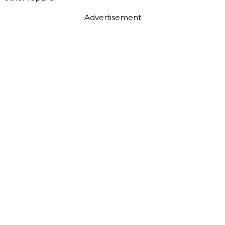
Advertisement