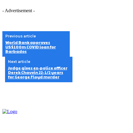
- Advertisement -
Previous article
World Bank approves
US$100m COVID loan for
Barbados
Next article
Judge gives ex-police officer
Derek Chauvin 22-1/2 years
for George Floyd murder