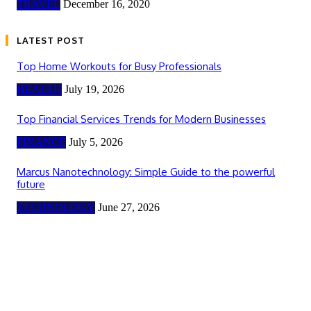
TRAVEL
December 16, 2020
LATEST POST
Top Home Workouts for Busy Professionals
HEALTH
July 19, 2026
Top Financial Services Trends for Modern Businesses
FINANCE
July 5, 2026
Marcus Nanotechnology: Simple Guide to the powerful
future
TECHNOLOGY
June 27, 2026