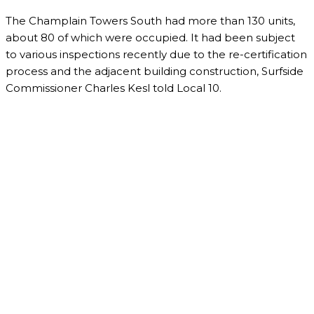
The Champlain Towers South had more than 130 units,
about 80 of which were occupied. It had been subject
to various inspections recently due to the re-certification
process and the adjacent building construction, Surfside
Commissioner Charles Kesl told Local 10.