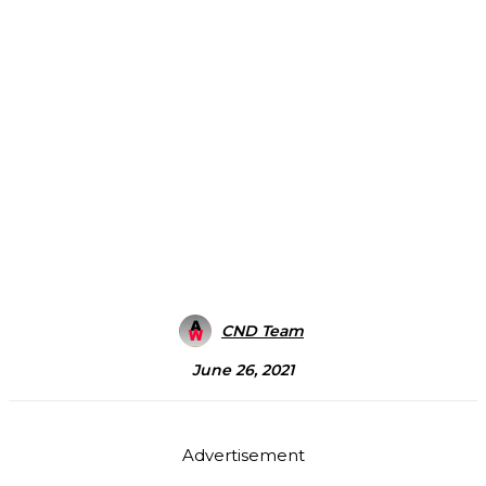
CND Team
June 26, 2021
Advertisement