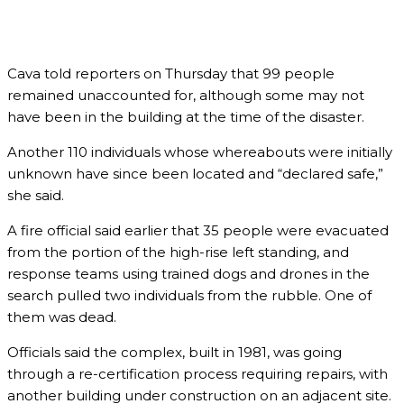
Cava told reporters on Thursday that 99 people
remained unaccounted for, although some may not
have been in the building at the time of the disaster.
Another 110 individuals whose whereabouts were initially
unknown have since been located and “declared safe,”
she said.
A fire official said earlier that 35 people were evacuated
from the portion of the high-rise left standing, and
response teams using trained dogs and drones in the
search pulled two individuals from the rubble. One of
them was dead.
Officials said the complex, built in 1981, was going
through a re-certification process requiring repairs, with
another building under construction on an adjacent site.