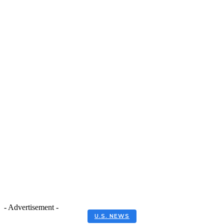
- Advertisement -
U.S. NEWS