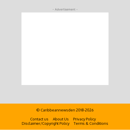
- Advertisement -
© Caribbeannewsden 2018-2026
Contact us
About Us
Privacy Policy
Disclaimer/Copyright Policy
Terms & Conditions