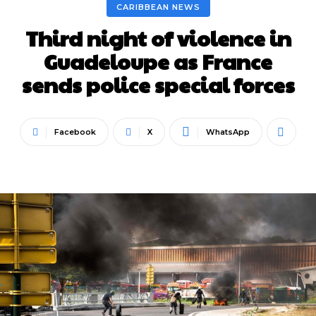
CARIBBEAN NEWS
Third night of violence in
Guadeloupe as France
sends police special forces
Facebook
X
WhatsApp