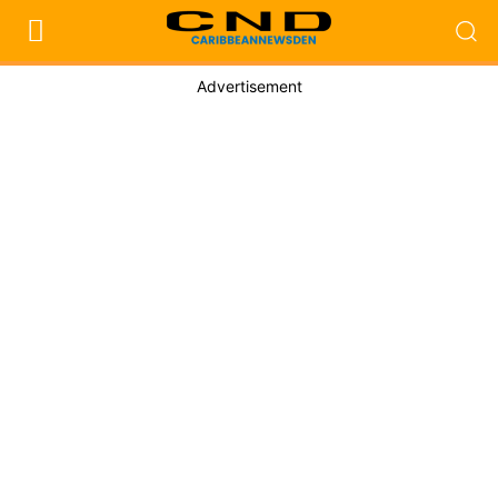
Advertisement