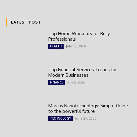
LATEST POST
Top Home Workouts for Busy
Professionals
July 19, 2026
HEALTH
Top Financial Services Trends for
Modern Businesses
July 5, 2026
FINANCE
Marcus Nanotechnology: Simple Guide
to the powerful future
June 27, 2026
TECHNOLOGY