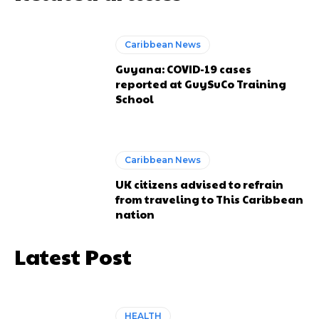
Caribbean News
Guyana: COVID-19 cases
reported at GuySuCo Training
School
Caribbean News
UK citizens advised to refrain
from traveling to This Caribbean
nation
Latest Post
HEALTH