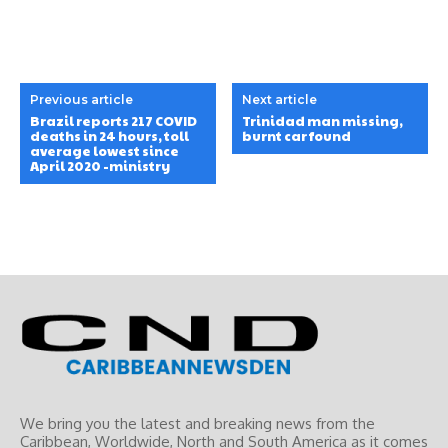
Previous article
Next article
Brazil reports 217 COVID
Trinidad man missing,
deaths in 24 hours, toll
burnt car found
average lowest since
April 2020 -ministry
We bring you the latest and breaking news from the
Caribbean, Worldwide, ‎North and ‎South America as it comes