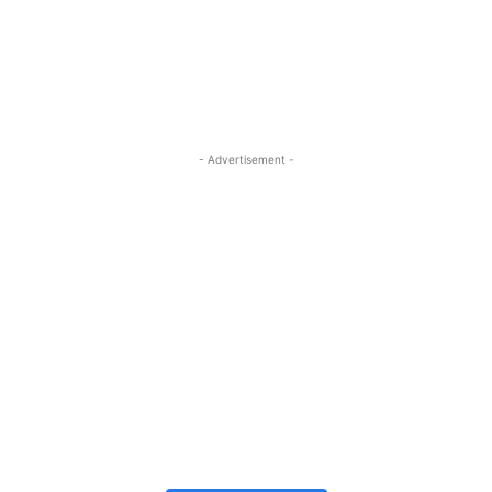
- Advertisement -