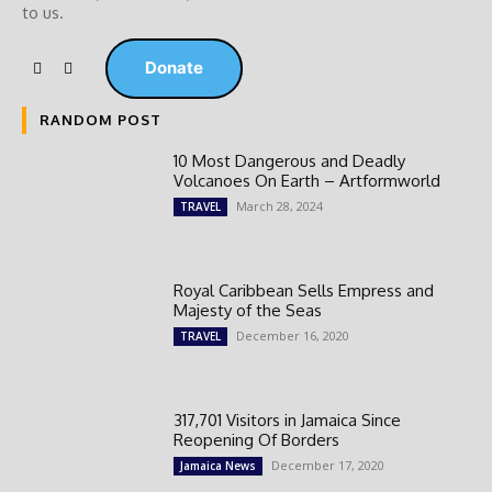
to us.
Donate
RANDOM POST
10 Most Dangerous and Deadly
Volcanoes On Earth – Artformworld
March 28, 2024
TRAVEL
Royal Caribbean Sells Empress and
Majesty of the Seas
December 16, 2020
TRAVEL
317,701 Visitors in Jamaica Since
Reopening Of Borders
December 17, 2020
Jamaica News