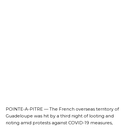
POINTE-A-PITRE — The French overseas territory of
Guadeloupe was hit by a third night of looting and
rioting amid protests against COVID-19 measures,