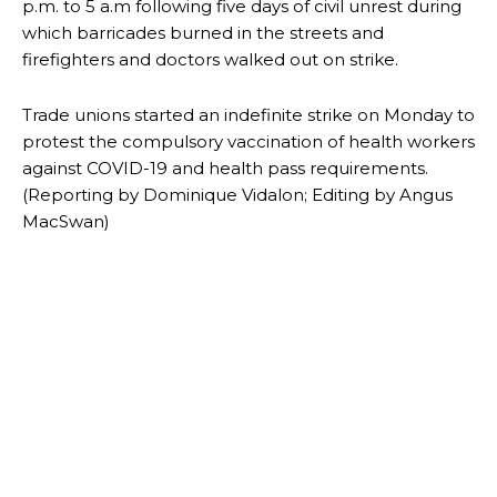
p.m. to 5 a.m following five days of civil unrest during
which barricades burned in the streets and
firefighters and doctors walked out on strike.
Trade unions started an indefinite strike on Monday to
protest the compulsory vaccination of health workers
against COVID-19 and health pass requirements.
(Reporting by Dominique Vidalon; Editing by Angus
MacSwan)