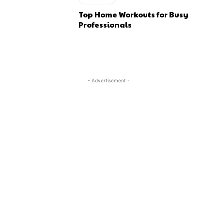
Top Home Workouts for Busy
Professionals
- Advertisement -