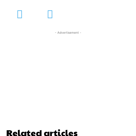
- Advertisement -
Related articles