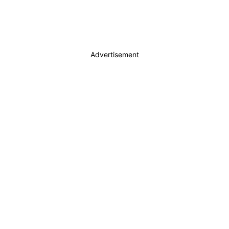
Advertisement