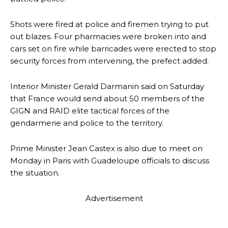
Shots were fired at police and firemen trying to put
out blazes. Four pharmacies were broken into and
cars set on fire while barricades were erected to stop
security forces from intervening, the prefect added.
Interior Minister Gerald Darmanin said on Saturday
that France would send about 50 members of the
GIGN and RAID elite tactical forces of the
gendarmerie and police to the territory.
Prime Minister Jean Castex is also due to meet on
Monday in Paris with Guadeloupe officials to discuss
the situation.
Advertisement