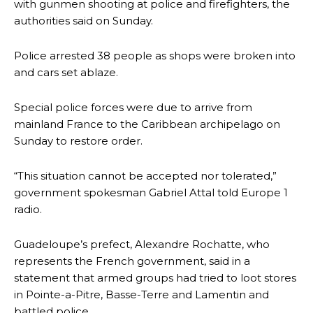
with gunmen shooting at police and firefighters, the
authorities said on Sunday.
Police arrested 38 people as shops were broken into
and cars set ablaze.
Special police forces were due to arrive from
mainland France to the Caribbean archipelago on
Sunday to restore order.
“This situation cannot be accepted nor tolerated,”
government spokesman Gabriel Attal told Europe 1
radio.
Guadeloupe’s prefect, Alexandre Rochatte, who
represents the French government, said in a
statement that armed groups had tried to loot stores
in Pointe-a-Pitre, Basse-Terre and Lamentin and
battled police.