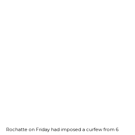
Rochatte on Friday had imposed a curfew from 6