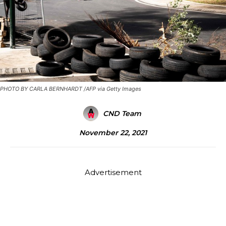
PHOTO BY CARLA BERNHARDT /AFP via Getty Images
CND Team
November 22, 2021
Advertisement