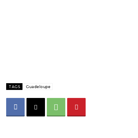
TAGS
Guadeloupe