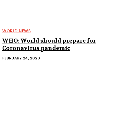
WORLD NEWS
WHO: World should prepare for
Coronavirus pandemic
FEBRUARY 24, 2020