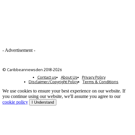
- Advertisement -
© Caribbeannewsden 2018-2026
Contact us
About Us
Privacy Policy
Disclaimer/Copyright Policy
Terms & Conditions
We use cookies to ensure your best experience on our website. If
you continue using our website, we'll assume you agree to our
cookie policy
I Understand