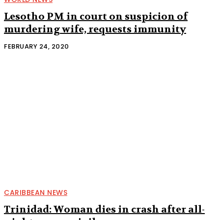
Lesotho PM in court on suspicion of
murdering wife, requests immunity
FEBRUARY 24, 2020
CARIBBEAN NEWS
Trinidad: Woman dies in crash after all-