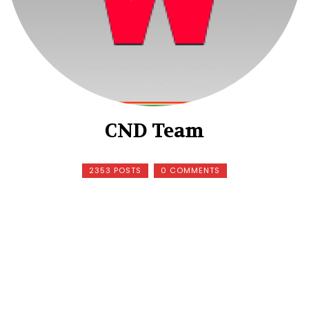
CND Team
2353 POSTS
0 COMMENTS