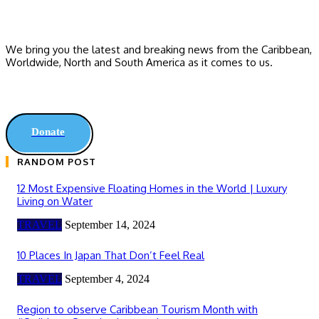
We bring you the latest and breaking news from the Caribbean,
Worldwide, ‎North and ‎South America as it comes to us.
Donate
RANDOM POST
12 Most Expensive Floating Homes in the World | Luxury
Living on Water
TRAVEL
September 14, 2024
10 Places In Japan That Don’t Feel Real
TRAVEL
September 4, 2024
Region to observe Caribbean Tourism Month with