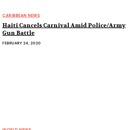
CARIBBEAN NEWS
Haiti Cancels Carnival Amid Police/Army
Gun Battle
FEBRUARY 24, 2020
WORLD NEWS