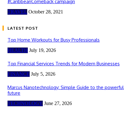
#CaribbeanComeback campaign
TRAVEL
October 28, 2021
LATEST POST
Top Home Workouts for Busy Professionals
HEALTH
July 19, 2026
Top Financial Services Trends for Modern Businesses
FINANCE
July 5, 2026
Marcus Nanotechnology: Simple Guide to the powerful
future
TECHNOLOGY
June 27, 2026