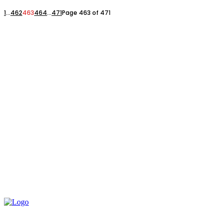
1
...
462
463
464
...
471
Page 463 of 471