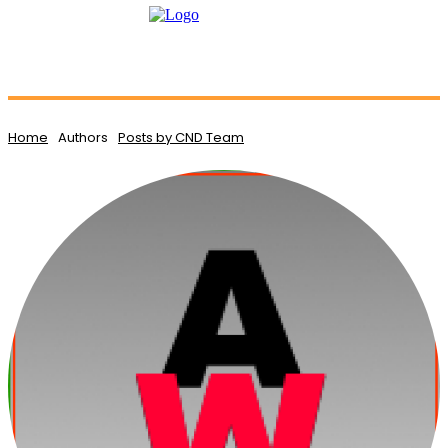
Home
Authors
Posts by CND Team