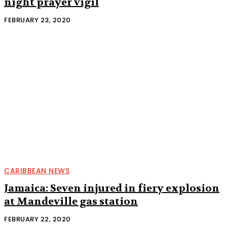
night prayer vigil
FEBRUARY 23, 2020
CARIBBEAN NEWS
Jamaica: Seven injured in fiery explosion
at Mandeville gas station
FEBRUARY 22, 2020