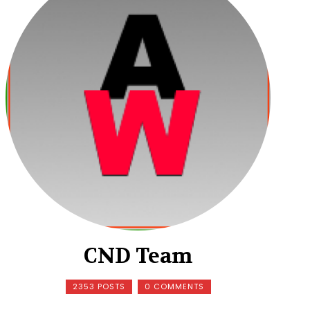
CND Team
2353 POSTS
0 COMMENTS