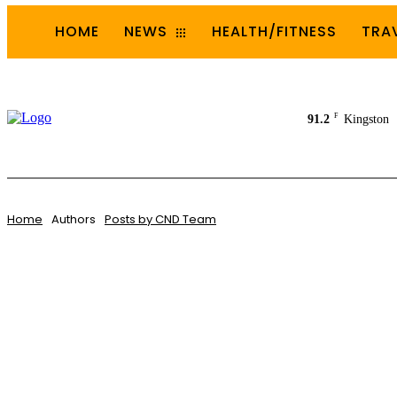
HOME
NEWS
HEALTH/FITNESS
TRA
F
91.2
Kingston
Home
Authors
Posts by CND Team