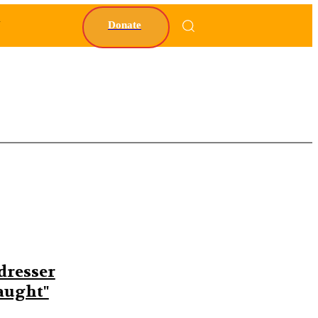
Y
Donate
dresser
caught"