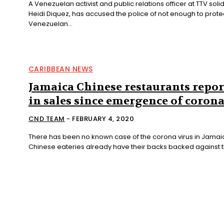
A Venezuelan activist and public relations officer at TTV soli
Heidi Diquez, has accused the police of not enough to prote
Venezuelan...
CARIBBEAN NEWS
Jamaica Chinese restaurants repor
in sales since emergence of coron
CND TEAM
-
FEBRUARY 4, 2020
There has been no known case of the corona virus in Jamai
Chinese eateries already have their backs backed against th