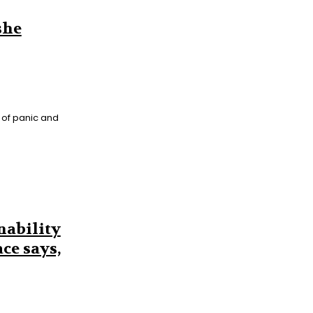
she
 of panic and
nability
ce says,