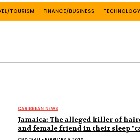
VEL/TOURISM
FINANCE/BUSINESS
TECHNOLOG
CARIBBEAN NEWS
Jamaica: The alleged killer of hair
and female friend in their sleep "
CND TEAM
-
FEBRUARY 5, 2020