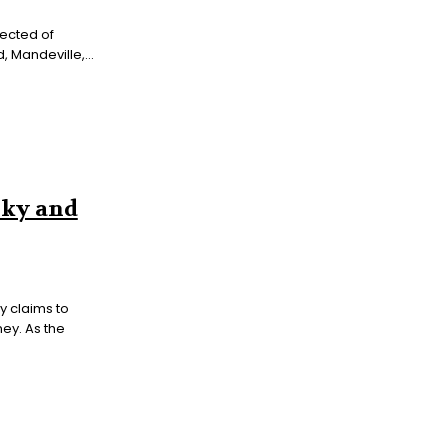
ected of
 Mandeville,...
sky and
y claims to
ey. As the