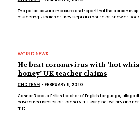
The police square measure and report that the person susp
murdering 2 ladies as they slept at a house on Knowles Road,
WORLD NEWS
He beat coronavirus with ‘hot whi
honey’ UK teacher claims
CND TEAM
-
FEBRUARY 5, 2020
Connor Reed, a British teacher of English Language, allegedl
have cured himself of Corona Virus using hot whisky and hon
first...