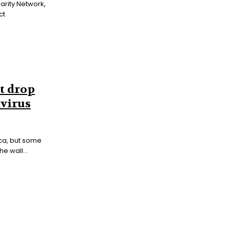
darity Network,
ct
t drop
avirus
ca, but some
e wall...