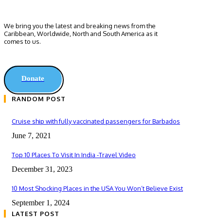
We bring you the latest and breaking news from the
Caribbean, Worldwide, ‎North and ‎South America as it
comes to us.
Donate
RANDOM POST
Cruise ship with fully vaccinated passengers for Barbados
June 7, 2021
Top 10 Places To Visit In India -Travel Video
December 31, 2023
10 Most Shocking Places in the USA You Won’t Believe Exist
September 1, 2024
LATEST POST