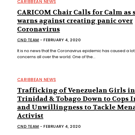
CARIBBEAN NEWS
CARICOM Chair Calls for Calm as 
warns against creating panic over
Coronavirus
CND TEAM
-
FEBRUARY 4, 2020
It is no news that the Coronavirus epidemic has caused a lot
concerns all over the world. One of the...
CARIBBEAN NEWS
Trafficking of Venezuelan Girls in
Trinidad & Tobago Down to Cops I
and Unwillingness to Tackle Mena
Activist
CND TEAM
-
FEBRUARY 4, 2020