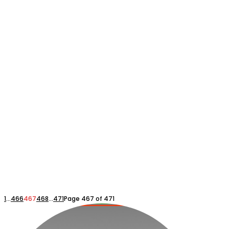
1
...
466
467
468
...
471
Page 467 of 471