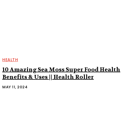
HEALTH
10 Amazing Sea Moss Super Food Health
Benefits & Uses || Health Roller
MAY 11, 2024