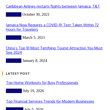
Caribbean Airlines restarts flights between Jamaica, T&T
TRAVEL
October 30, 2021
Jamaica Now Requires a COVID-19 Test Taken Within 72
Hours for Travelers
TRAVEL
March 5, 2021
China’s Top 10 Most Terrifying Tourist Attraction You Must
See 2024
TRAVEL
January 8, 2024
LATEST POST
Top Home Workouts for Busy Professionals
HEALTH
July 19, 2026
Top Financial Services Trends for Modern Businesses
FINANCE
July 5, 2026