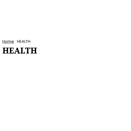
Home
HEALTH
HEALTH
ANTIGUA AND BARBUDA NEWS
BARBADOS NEWS
CARIBBEAN NEWS
CUBA
DOMINICA NEWS
ENTERTAINMENT
FEATURED POSTS
FEATURES
FINANCE
GRENADA NEWS