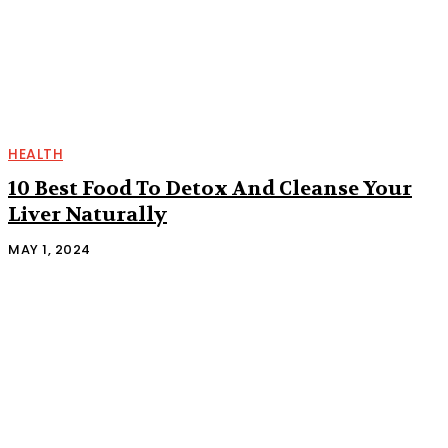
HEALTH
10 Best Food To Detox And Cleanse Your
Liver Naturally
MAY 1, 2024