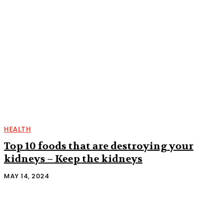
HEALTH
Top 10 foods that are destroying your
kidneys – Keep the kidneys
MAY 14, 2024