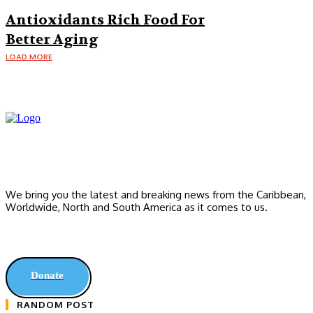
Making You Fat
Antioxidants Rich Food For
Better Aging
LOAD MORE
We bring you the latest and breaking news from the Caribbean,
Worldwide, ‎North and ‎South America as it comes to us.
Donate
RANDOM POST