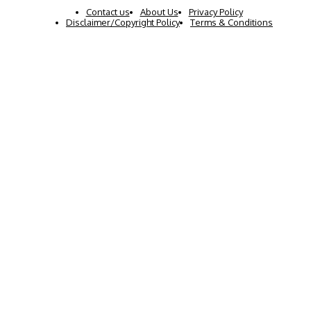
Contact us
About Us
Privacy Policy
Disclaimer/Copyright Policy
Terms & Conditions