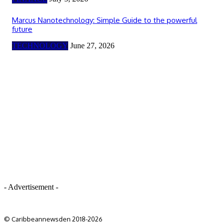
Marcus Nanotechnology: Simple Guide to the powerful
future
TECHNOLOGY
June 27, 2026
- Advertisement -
© Caribbeannewsden 2018-2026