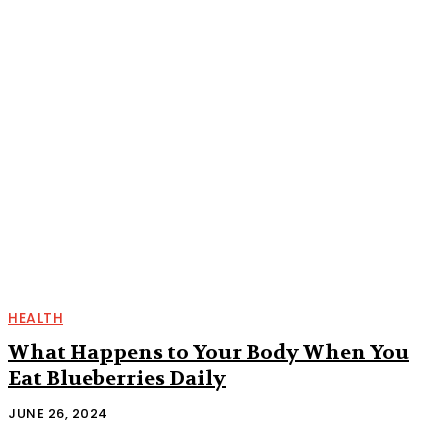
HEALTH
What Happens to Your Body When You
Eat Blueberries Daily
JUNE 26, 2024