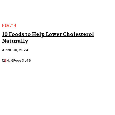
HEALTH
10 Foods to Help Lower Cholesterol
Naturally
APRIL 30, 2024
1
2
3
4
...
6
Page 3 of 6