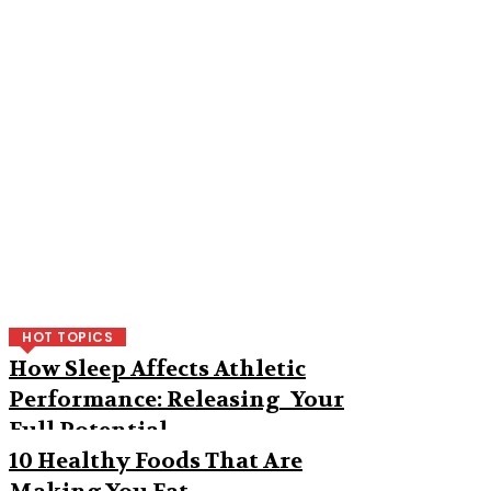
HOT TOPICS
How Sleep Affects Athletic
Performance: Releasing Your
Full Potential
10 Healthy Foods That Are