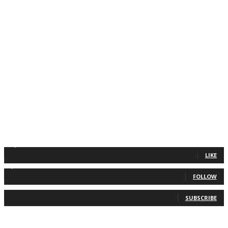
11,835
Fans
LIKE
2,013
Followers
FOLLOW
0
Subscribers
SUBSCRIBE