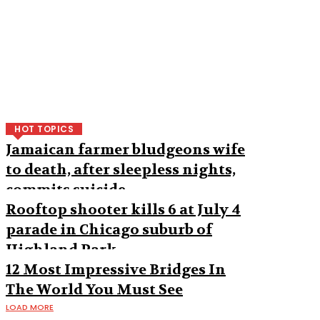
HOT TOPICS
Jamaican farmer bludgeons wife
to death, after sleepless nights,
commits suicide
Rooftop shooter kills 6 at July 4
parade in Chicago suburb of
Highland Park
12 Most Impressive Bridges In
The World You Must See
LOAD MORE