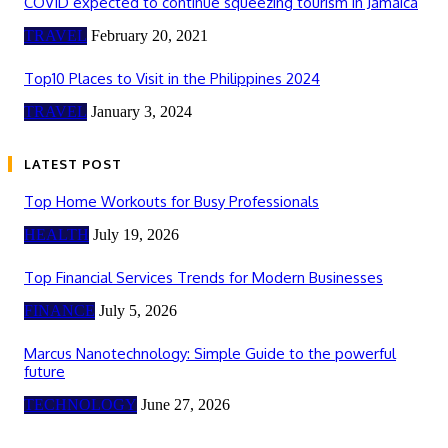
COVID expected to continue squeezing tourism in Jamaica
TRAVEL
February 20, 2021
Top10 Places to Visit in the Philippines 2024
TRAVEL
January 3, 2024
LATEST POST
Top Home Workouts for Busy Professionals
HEALTH
July 19, 2026
Top Financial Services Trends for Modern Businesses
FINANCE
July 5, 2026
Marcus Nanotechnology: Simple Guide to the powerful
future
TECHNOLOGY
June 27, 2026