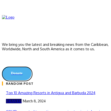
We bring you the latest and breaking news from the Caribbean,
Worldwide, ‎North and ‎South America as it comes to us.
Donate
RANDOM POST
Top 10 Amazing Resorts in Antigua and Barbuda 2024
TRAVEL
March 8, 2024