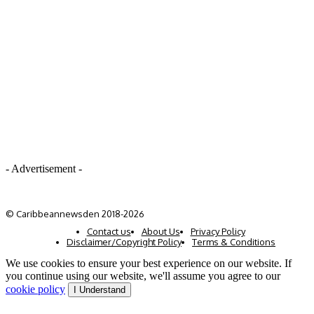
- Advertisement -
© Caribbeannewsden 2018-2026
Contact us
About Us
Privacy Policy
Disclaimer/Copyright Policy
Terms & Conditions
We use cookies to ensure your best experience on our website. If
you continue using our website, we'll assume you agree to our
cookie policy
I Understand