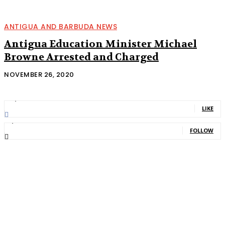
ANTIGUA AND BARBUDA NEWS
Antigua Education Minister Michael
Browne Arrested and Charged
NOVEMBER 26, 2020
11,835
Fans
LIKE
2,013
Followers
FOLLOW