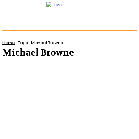
Home
Tags
Michael Browne
Michael Browne