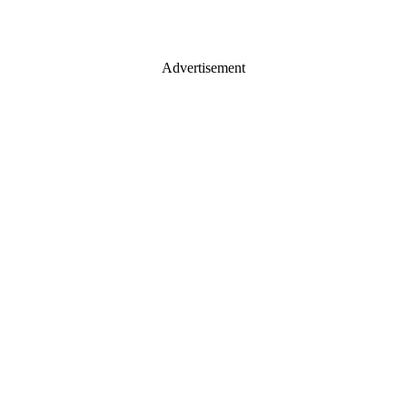
Advertisement