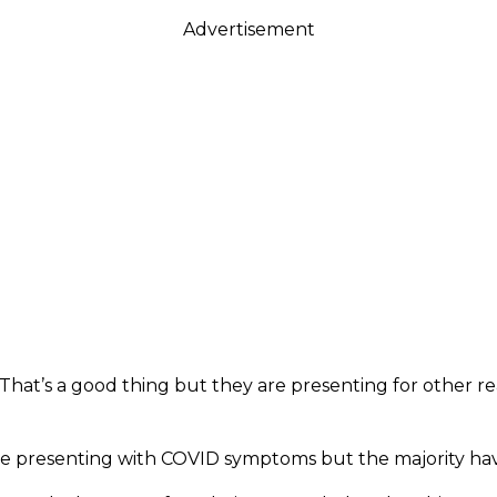
Advertisement
 That’s a good thing but they are presenting for other r
are presenting with COVID symptoms but the majority hav