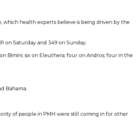
, which health experts believe is being driven by the
91 on Saturday and 349 on Sunday.
 Bimini; six on Eleuthera; four on Andros; four in the
and Bahama.
ority of people in PMH were still coming in for other