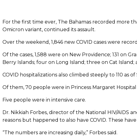
For the first time ever, The Bahamas recorded more tha
Omicron variant, continued its assault.
Over the weekend, 1,846 new COVID cases were record
Of the cases, 1,588 were on New Providence; 131 on Gran
Berry Islands; four on Long Island; three on Cat Island; a
COVID hospitalizations also climbed steeply to 110 as of
Of them, 70 people were in Princess Margaret Hospital 
Five people were in intensive care.
Dr. Nikkiah Forbes, director of the National HIV/AIDS a
reasons but happened to also have COVID. These have 
“The numbers are increasing daily,” Forbes said.