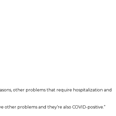
easons, other problems that require hospitalization and
e other problems and they’re also COVID-positive.”