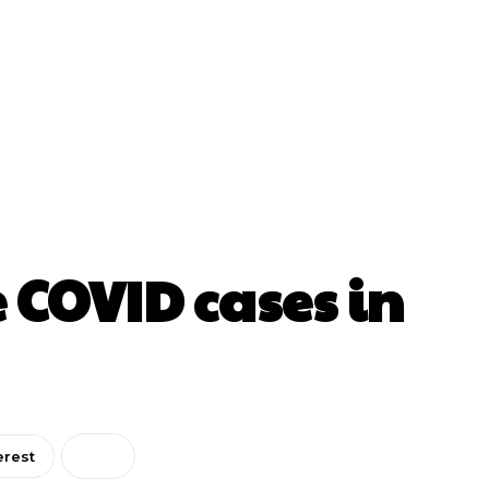
 COVID cases in
erest