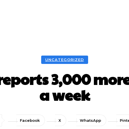
UNCATEGORIZED
ports 3,000 more
a week
Facebook
X
WhatsApp
Pint