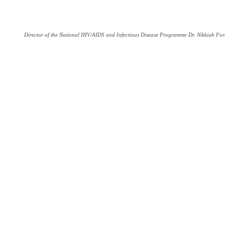
Director of the National HIV/AIDS and Infectious Disease Programme Dr. Nikkiah For