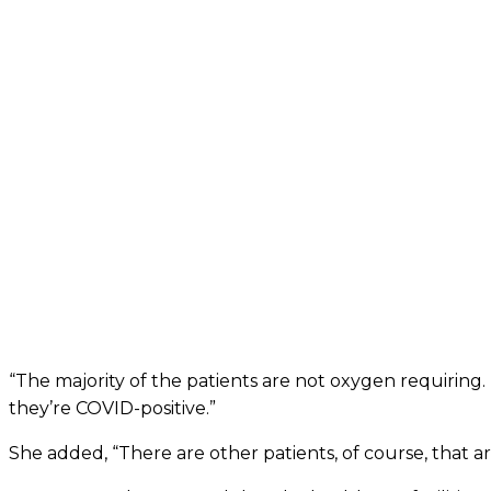
“The majority of the patients are not oxygen requiring.
they’re COVID-positive.”
She added, “There are other patients, of course, that 