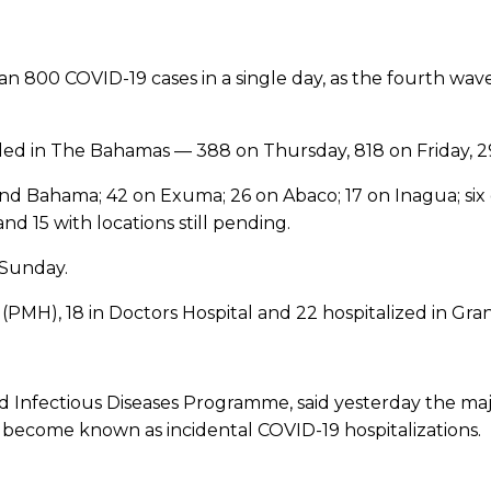
n 800 COVID-19 cases in a single day, as the fourth wave
ed in The Bahamas — 388 on Thursday, 818 on Friday, 2
d Bahama; 42 on Exuma; 26 on Abaco; 17 on Inagua; six on
nd 15 with locations still pending.
 Sunday.
(PMH), 18 in Doctors Hospital and 22 hospitalized in Gr
nd Infectious Diseases Programme, said yesterday the maj
become known as incidental COVID-19 hospitalizations.