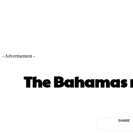
- Advertisement -
The Bahamas re
SHARE