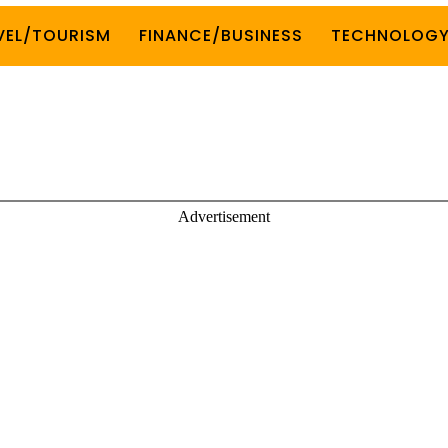
VEL/TOURISM
FINANCE/BUSINESS
TECHNOLOG
Advertisement