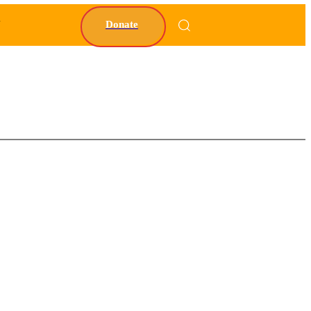
Y
Donate