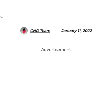
bes.
CND Team
January 11, 2022
Advertisement