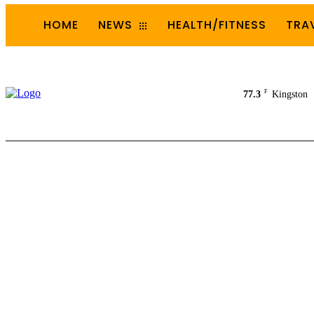
HOME
NEWS
HEALTH/FITNESS
TRA
F
77.3
Kingston