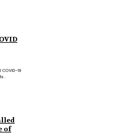
COVID
00 COVID-19
s...
lled
e of