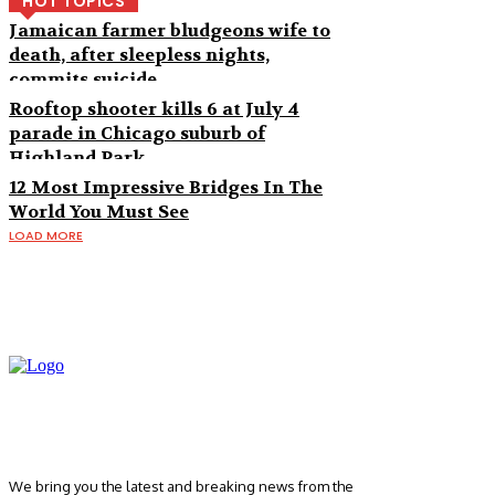
HOT TOPICS
Jamaican farmer bludgeons wife to
death, after sleepless nights,
commits suicide
Rooftop shooter kills 6 at July 4
parade in Chicago suburb of
Highland Park
12 Most Impressive Bridges In The
World You Must See
LOAD MORE
We bring you the latest and breaking news from the