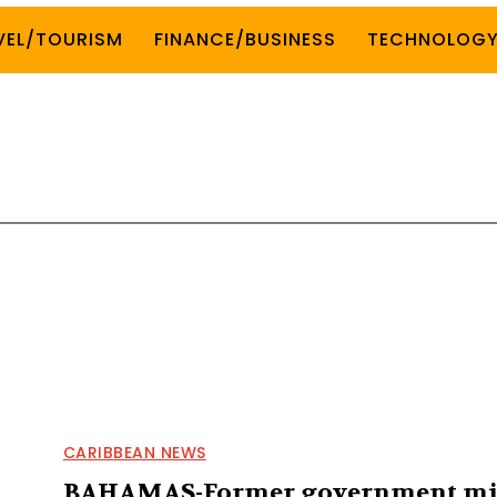
VEL/TOURISM
FINANCE/BUSINESS
TECHNOLOG
CARIBBEAN NEWS
BAHAMAS-Former government mi