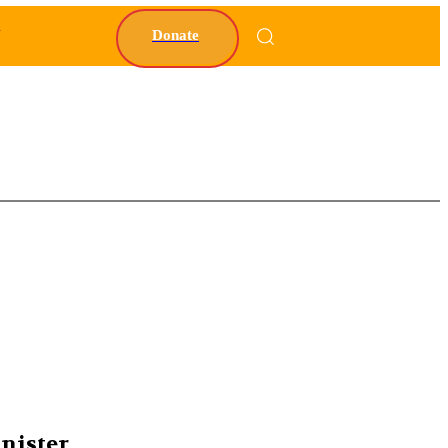
Y
Donate
nister