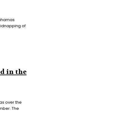
 Bahamas
 kidnapping of
d in the
s over the