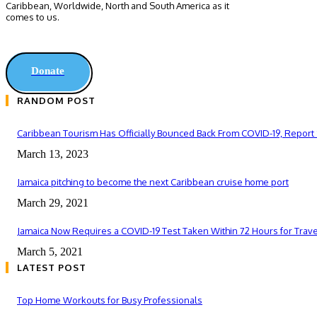
Caribbean, Worldwide, ‎North and ‎South America as it
comes to us.
Donate
RANDOM POST
Caribbean Tourism Has Officially Bounced Back From COVID-19, Report
March 13, 2023
Jamaica pitching to become the next Caribbean cruise home port
March 29, 2021
Jamaica Now Requires a COVID-19 Test Taken Within 72 Hours for Trav
March 5, 2021
LATEST POST
Top Home Workouts for Busy Professionals