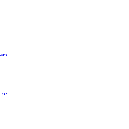
 Says
elers