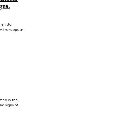
ges.
minister
will re-appear
med in The
 signs of...