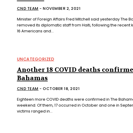
CND TEAM
-
NOVEMBER 2, 2021
Minister of Foreign Affairs Fred Mitchell said yesterday The
removed its diplomatic staff from Haiti, following the recent
16 Americans and...
UNCATEGORIZED
Another 18 COVID deaths confirme
Bahamas
CND TEAM
-
OCTOBER 18, 2021
Eighteen more COVID deaths were confirmed in The Bahama
weekend. Of them, 17 occurred in October and one in September. The
victims ranged in...