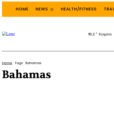
HOME
NEWS
HEALTH/FITNESS
TRA
F
91.2
Kingston
Home
Tags
Bahamas
Bahamas