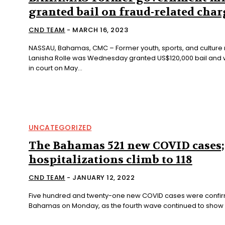
granted bail on fraud-related char
CND TEAM
-
MARCH 16, 2023
NASSAU, Bahamas, CMC – Former youth, sports, and culture 
Lanisha Rolle was Wednesday granted US$120,000 bail and 
in court on May...
UNCATEGORIZED
The Bahamas 521 new COVID cases;
hospitalizations climb to 118
CND TEAM
-
JANUARY 12, 2022
Five hundred and twenty-one new COVID cases were confir
Bahamas on Monday, as the fourth wave continued to show no