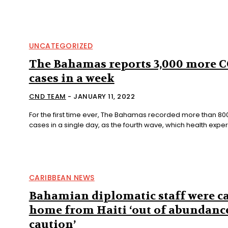
UNCATEGORIZED
The Bahamas reports 3,000 more 
cases in a week
CND TEAM
-
JANUARY 11, 2022
For the first time ever, The Bahamas recorded more than 8
cases in a single day, as the fourth wave, which health expert
CARIBBEAN NEWS
Bahamian diplomatic staff were ca
home from Haiti ‘out of abundanc
caution’